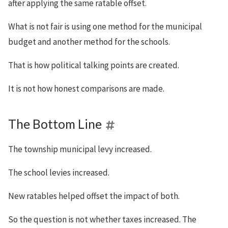
after applying the same ratable offset.
What is not fair is using one method for the municipal
budget and another method for the schools.
That is how political talking points are created.
It is not how honest comparisons are made.
The Bottom Line
The township municipal levy increased.
The school levies increased.
New ratables helped offset the impact of both.
So the question is not whether taxes increased. The