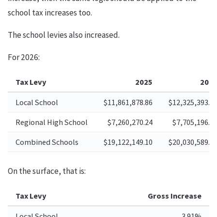
school tax increases too.
The school levies also increased.
For 2026:
Tax Levy
2025
202
Local School
$11,861,878.86
$12,325,393.7
Regional High School
$7,260,270.24
$7,705,196.1
Combined Schools
$19,122,149.10
$20,030,589.9
On the surface, that is:
Tax Levy
Gross Increase
Local School
3.91%