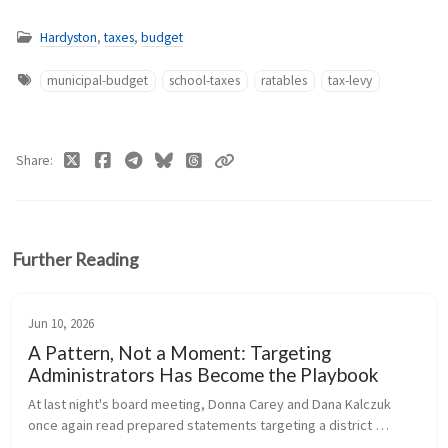
Hardyston
,
taxes
,
budget
municipal-budget
school-taxes
ratables
tax-levy
Share
Further Reading
Jun 10, 2026
A Pattern, Not a Moment: Targeting
Administrators Has Become the Playbook
At last night's board meeting, Donna Carey and Dana Kalczuk 
once again read prepared statements targeting a district 
administrator - a pattern that has now repeated itself multiple 