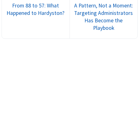
From 88 to 57: What
A Pattern, Not a Moment:
Happened to Hardyston?
Targeting Administrators
Has Become the
Playbook