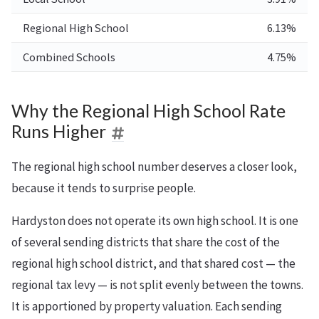
Regional High School
6.13%
Combined Schools
4.75%
Why the Regional High School Rate
Runs Higher
The regional high school number deserves a closer look,
because it tends to surprise people.
Hardyston does not operate its own high school. It is one
of several sending districts that share the cost of the
regional high school district, and that shared cost — the
regional tax levy — is not split evenly between the towns.
It is apportioned by property valuation. Each sending