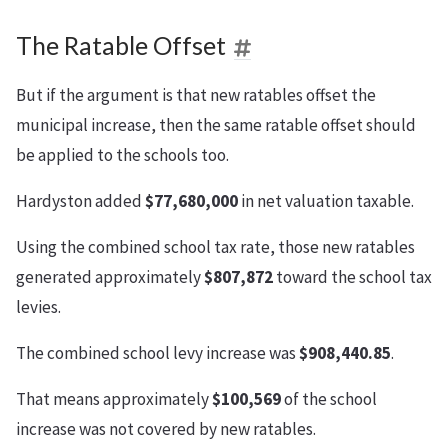
The Ratable Offset
But if the argument is that new ratables offset the
municipal increase, then the same ratable offset should
be applied to the schools too.
Hardyston added
$77,680,000
in net valuation taxable.
Using the combined school tax rate, those new ratables
generated approximately
$807,872
toward the school tax
levies.
The combined school levy increase was
$908,440.85
.
That means approximately
$100,569
of the school
increase was not covered by new ratables.