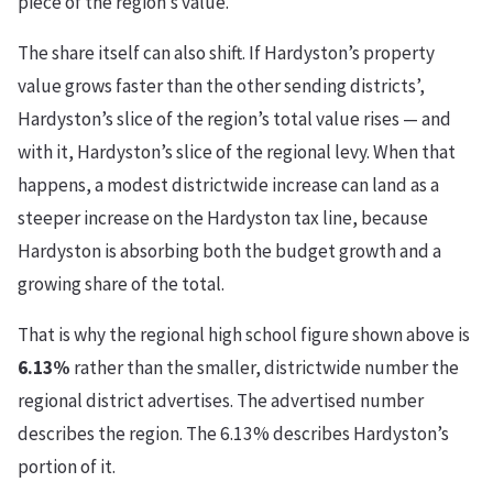
piece of the region’s value.
The share itself can also shift. If Hardyston’s property
value grows faster than the other sending districts’,
Hardyston’s slice of the region’s total value rises — and
with it, Hardyston’s slice of the regional levy. When that
happens, a modest districtwide increase can land as a
steeper increase on the Hardyston tax line, because
Hardyston is absorbing both the budget growth and a
growing share of the total.
That is why the regional high school figure shown above is
6.13%
rather than the smaller, districtwide number the
regional district advertises. The advertised number
describes the region. The 6.13% describes Hardyston’s
portion of it.