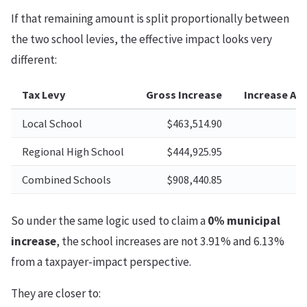
If that remaining amount is split proportionally between
the two school levies, the effective impact looks very
different:
Tax Levy
Gross Increase
Increase Aft
Local School
$463,514.90
Regional High School
$444,925.95
Combined Schools
$908,440.85
So under the same logic used to claim a
0% municipal
increase
, the school increases are not 3.91% and 6.13%
from a taxpayer-impact perspective.
They are closer to: