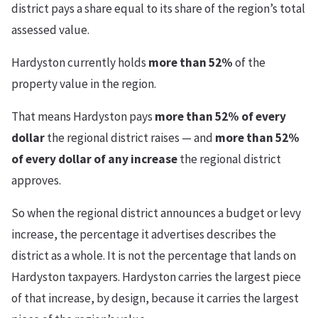
district pays a share equal to its share of the region’s total
assessed value.
Hardyston currently holds
more than 52%
of the
property value in the region.
That means Hardyston pays
more than 52% of every
dollar
the regional district raises — and
more than 52%
of every dollar of any increase
the regional district
approves.
So when the regional district announces a budget or levy
increase, the percentage it advertises describes the
district as a whole. It is not the percentage that lands on
Hardyston taxpayers. Hardyston carries the largest piece
of that increase, by design, because it carries the largest