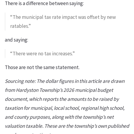
There is a difference between saying:
“The municipal tax rate impact was offset by new
ratables.”
and saying:
“There were no tax increases.”
Those are not the same statement.
Sourcing note: The dollar figures in this article are drawn
from Hardyston Township’s 2026 municipal budget
document, which reports the amounts to be raised by
taxation for municipal, local school, regional high school,
and county purposes, along with the township’s net
valuation taxable. These are the township’s own published