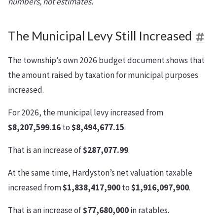
numbers, not estimates.
The Municipal Levy Still Increased
The township’s own 2026 budget document shows that
the amount raised by taxation for municipal purposes
increased.
For 2026, the municipal levy increased from
$8,207,599.16
to
$8,494,677.15
.
That is an increase of
$287,077.99
.
At the same time, Hardyston’s net valuation taxable
increased from
$1,838,417,900
to
$1,916,097,900
.
That is an increase of
$77,680,000
in ratables.