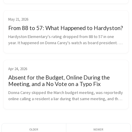
times this year,...
May 21, 2026
From 88 to 57: What Happened to Hardyston?
Hardyston Elementary's rating dropped from 88 to 57 in one 
year. It happened on Donna Carey's watch as board president. 
The public deserves to know why.
Apr 24, 2026
Absent for the Budget, Online During the
Meeting, and a No Vote on a Typo Fix
Donna Carey skipped the March budget meeting, was reportedly 
online calling a resident a liar during that same meeting, and then 
voted no at an April special meeting called solely to correct a 
cler...