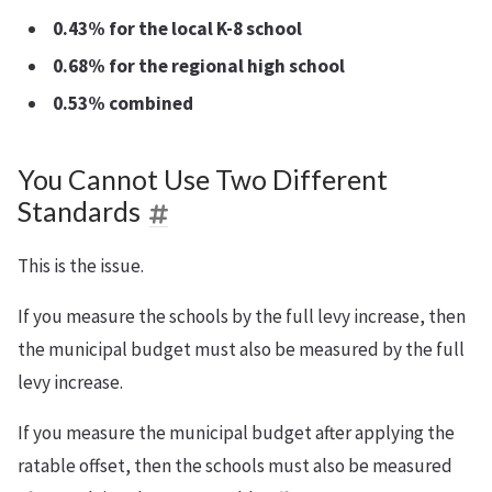
0.43% for the local K-8 school
0.68% for the regional high school
0.53% combined
You Cannot Use Two Different
Standards
This is the issue.
If you measure the schools by the full levy increase, then
the municipal budget must also be measured by the full
levy increase.
If you measure the municipal budget after applying the
ratable offset, then the schools must also be measured