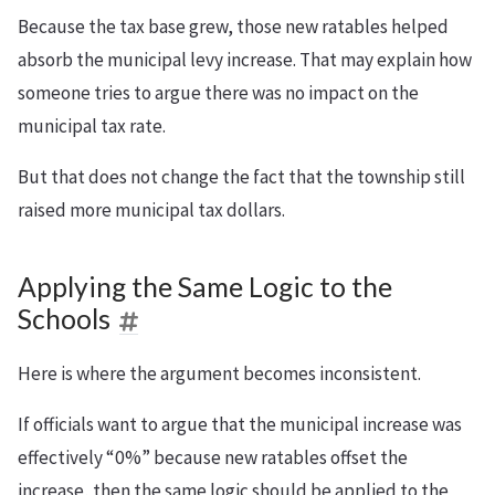
Because the tax base grew, those new ratables helped
absorb the municipal levy increase. That may explain how
someone tries to argue there was no impact on the
municipal tax rate.
But that does not change the fact that the township still
raised more municipal tax dollars.
Applying the Same Logic to the
Schools
Here is where the argument becomes inconsistent.
If officials want to argue that the municipal increase was
effectively “0%” because new ratables offset the
increase, then the same logic should be applied to the