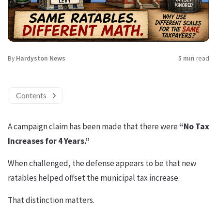
By
Hardyston News
5 min
read
Contents
A campaign claim has been made that there were
“No Tax
Increases for 4 Years.”
When challenged, the defense appears to be that new
ratables helped offset the municipal tax increase.
That distinction matters.