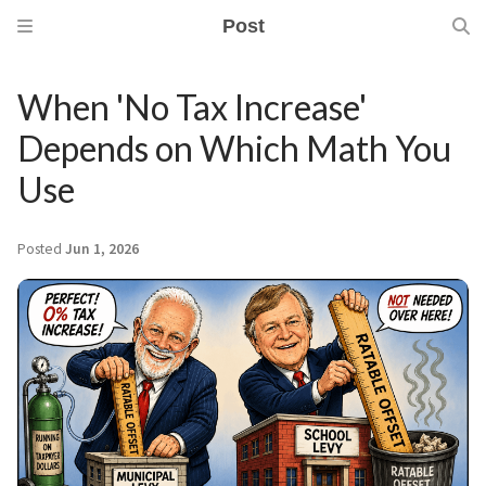
Post
When 'No Tax Increase'
Depends on Which Math You
Use
Posted
Jun 1, 2026