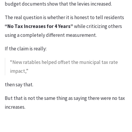
budget documents show that the levies increased.
The real question is whether it is honest to tell residents
“No Tax Increases for 4 Years”
while criticizing others
using a completely different measurement.
If the claim is really:
“New ratables helped offset the municipal tax rate
impact,”
then say that.
But that is not the same thing as saying there were no tax
increases.