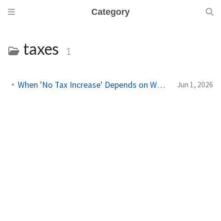
Category
taxes
1
When 'No Tax Increase' Depends on Which Math You Use
Jun 1, 2026