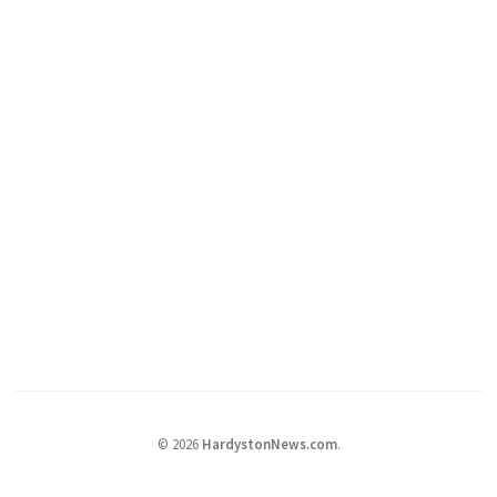
©
2026
HardystonNews.com
.