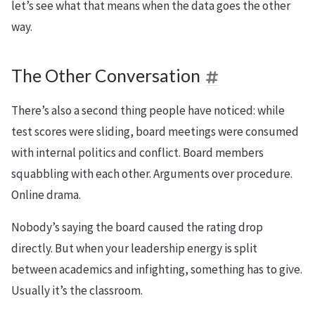
let’s see what that means when the data goes the other
way.
The Other Conversation
There’s also a second thing people have noticed: while
test scores were sliding, board meetings were consumed
with internal politics and conflict. Board members
squabbling with each other. Arguments over procedure.
Online drama.
Nobody’s saying the board caused the rating drop
directly. But when your leadership energy is split
between academics and infighting, something has to give.
Usually it’s the classroom.