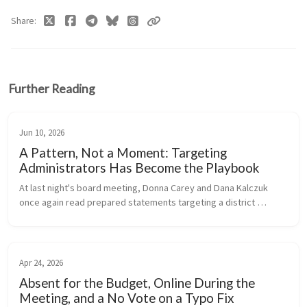
Share
Further Reading
Jun 10, 2026
A Pattern, Not a Moment: Targeting
Administrators Has Become the Playbook
At last night's board meeting, Donna Carey and Dana Kalczuk 
once again read prepared statements targeting a district 
administrator - a pattern that has now repeated itself multiple 
times this year,...
Apr 24, 2026
Absent for the Budget, Online During the
Meeting, and a No Vote on a Typo Fix