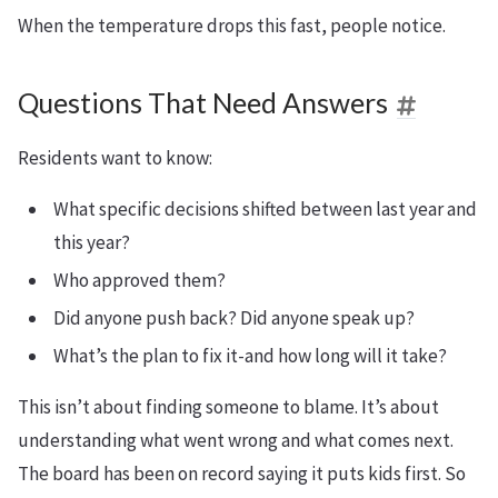
When the temperature drops this fast, people notice.
Questions That Need Answers
Residents want to know:
What specific decisions shifted between last year and
this year?
Who approved them?
Did anyone push back? Did anyone speak up?
What’s the plan to fix it-and how long will it take?
This isn’t about finding someone to blame. It’s about
understanding what went wrong and what comes next.
The board has been on record saying it puts kids first. So