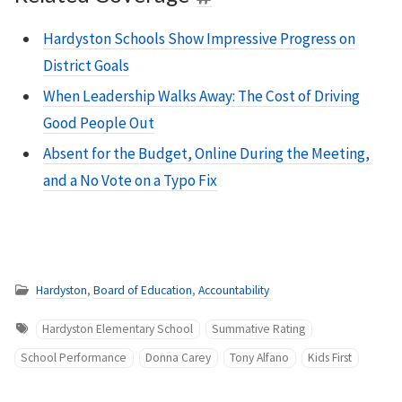
Hardyston Schools Show Impressive Progress on
District Goals
When Leadership Walks Away: The Cost of Driving
Good People Out
Absent for the Budget, Online During the Meeting,
and a No Vote on a Typo Fix
Hardyston
,
Board of Education
,
Accountability
Hardyston Elementary School
Summative Rating
School Performance
Donna Carey
Tony Alfano
Kids First