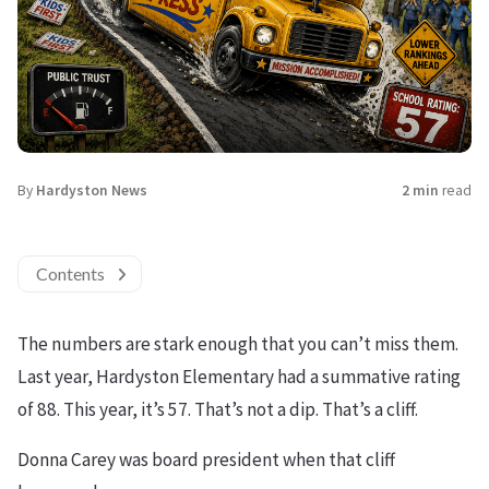
By
Hardyston News
2 min
read
Contents
The numbers are stark enough that you can’t miss them.
Last year, Hardyston Elementary had a summative rating
of 88. This year, it’s 57. That’s not a dip. That’s a cliff.
Donna Carey was board president when that cliff