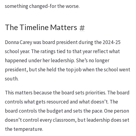
something changed-for the worse.
The Timeline Matters
Donna Carey was board president during the 2024-25
school year. The ratings tied to that year reflect what
happened under her leadership. She’s no longer
president, but she held the top job when the school went
south.
This matters because the board sets priorities. The board
controls what gets resourced and what doesn’t. The
board controls the budget and sets the pace. One person
doesn’t control every classroom, but leadership does set
the temperature.