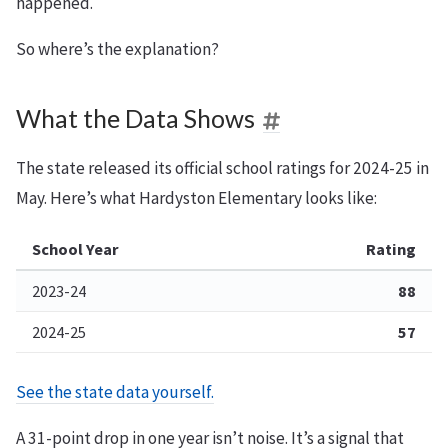
happened.
So where’s the explanation?
What the Data Shows
The state released its official school ratings for 2024-25 in
May. Here’s what Hardyston Elementary looks like:
School Year
Rating
2023-24
88
2024-25
57
See the state data yourself.
A 31-point drop in one year isn’t noise. It’s a signal that