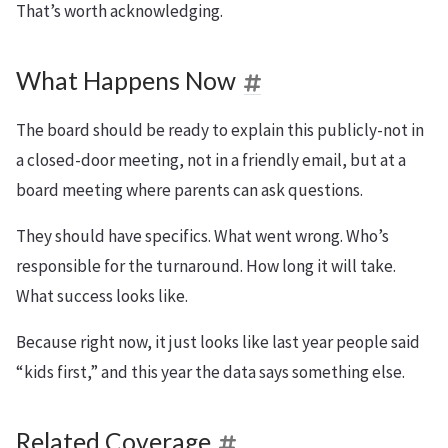
That’s worth acknowledging.
What Happens Now
The board should be ready to explain this publicly-not in
a closed-door meeting, not in a friendly email, but at a
board meeting where parents can ask questions.
They should have specifics. What went wrong. Who’s
responsible for the turnaround. How long it will take.
What success looks like.
Because right now, it just looks like last year people said
“kids first,” and this year the data says something else.
Related Coverage