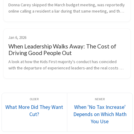
Donna Carey skipped the March budget meeting, was reportedly 
online calling a resident a liar during that same meeting, and then 
voted no at an April special meeting called solely to correct a 
cler...
Jan 6, 2026
When Leadership Walks Away: The Cost of
Driving Good People Out
A look at how the Kids First majority's conduct has coincided 
with the departure of experienced leaders-and the real costs 
borne by the district.
What More Did They Want
When 'No Tax Increase'
Cut?
Depends on Which Math
You Use