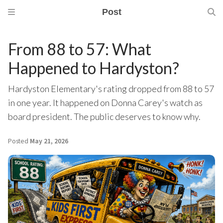
Post
From 88 to 57: What
Happened to Hardyston?
Hardyston Elementary's rating dropped from 88 to 57
in one year. It happened on Donna Carey's watch as
board president. The public deserves to know why.
Posted
May 21, 2026