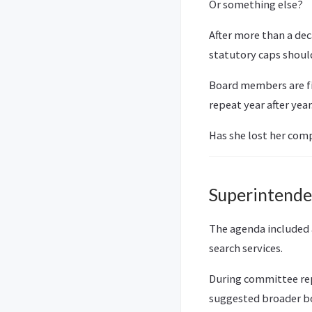
Or something else?
After more than a dec
statutory caps shoul
Board members are fi
repeat year after year
Has she lost her com
Superintenden
The agenda included
search services.
During committee rep
suggested broader bo