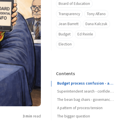
Board of Education
Transparency
Tony Alfano
Jean Barrett
Dana Kalczuk
Budget
Ed Reinle
Election
Contents
Budget process confusion - after 11 years?
Superintendent search - confidentiality matters
The bean bag chairs - governance boundaries
A pattern of process tension
3 min
read
The bigger question