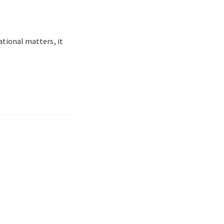
tional matters, it