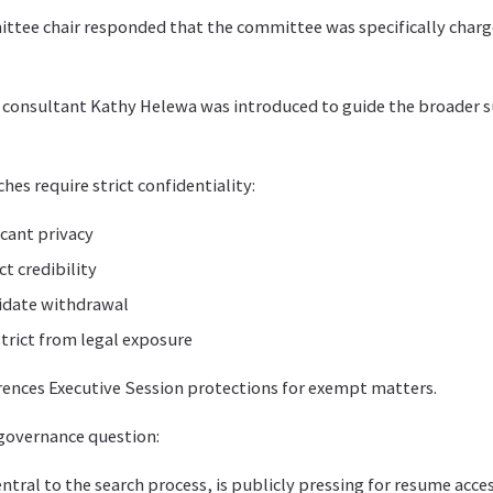
tee chair responded that the committee was specifically charg
, consultant Kathy Helewa was introduced to guide the broader 
es require strict confidentiality:
cant privacy
ct credibility
idate withdrawal
strict from legal exposure
rences Executive Session protections for exempt matters.
 governance question:
 central to the search process, is publicly pressing for resume acc