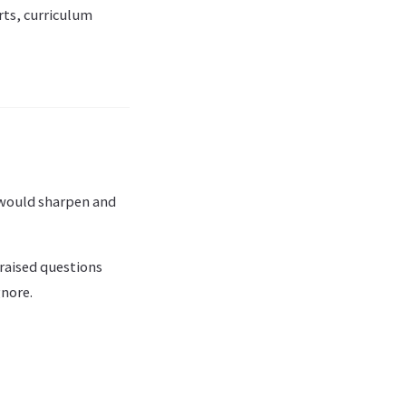
rts, curriculum
s would sharpen and
raised questions
gnore.