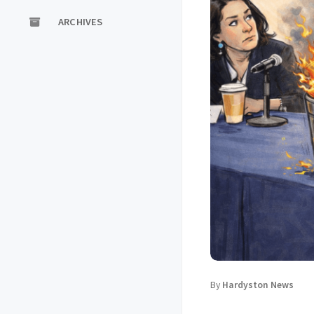
ARCHIVES
By
Hardyston News