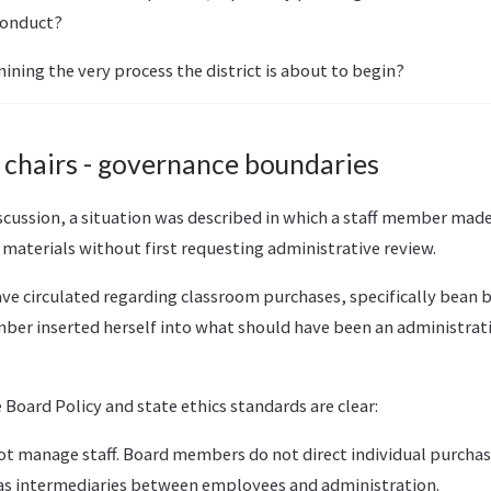
conduct?
mining the very process the district is about to begin?
 chairs - governance boundaries
cussion, a situation was described in which a staff member ma
materials without first requesting administrative review.
ve circulated regarding classroom purchases, specifically bean b
er inserted herself into what should have been an administrati
Board Policy and state ethics standards are clear:
 manage staff. Board members do not direct individual purchasi
as intermediaries between employees and administration.