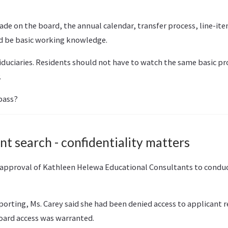
ade on the board, the annual calendar, transfer process, line-it
d be basic working knowledge.
duciaries. Residents should not have to watch the same basic pr
.
pass?
t search - confidentiality matters
 approval of Kathleen Helewa Educational Consultants to condu
orting, Ms. Carey said she had been denied access to applicant
ard access was warranted.