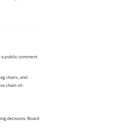
de a public comment
ag chairs, and
ve chain-of-
ng decisions. Board