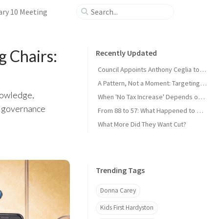
ary 10 Meeting
g Chairs:
Recently Updated
Council Appoints Anthony Ceglia to Fill Cicerale Seat; MUA Shuffle, Dog Park Pitch
A Pattern, Not a Moment: Targeting Administrators Has Become the Playbook
nowledge,
When 'No Tax Increase' Depends on Which Math You Use
t governance
From 88 to 57: What Happened to Hardyston?
What More Did They Want Cut?
Trending Tags
Donna Carey
Kids First Hardyston