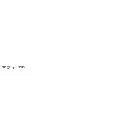
 be gray areas.