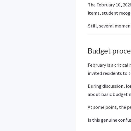
The February 10, 202
items, student recogn
Still, several moment
Budget proces
February is a critic
invited residents to
During discussion, l
about basic budget me
At some point, the pub
Is this genuine confu