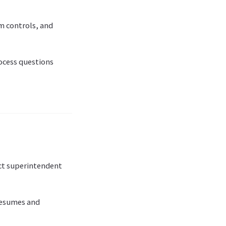
em controls, and
ocess questions
ct superintendent
 resumes and