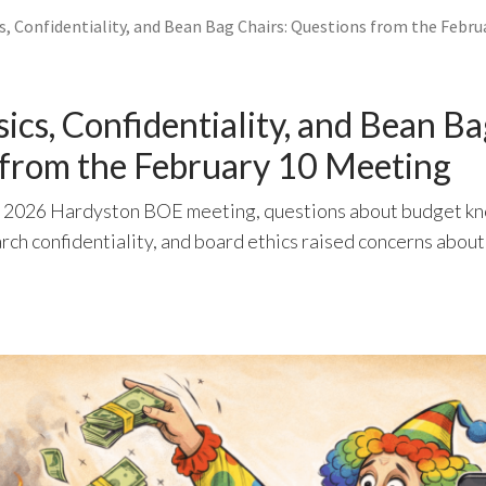
s, Confidentiality, and Bean Bag Chairs: Questions from the Febru
ics, Confidentiality, and Bean Ba
 from the February 10 Meeting
, 2026 Hardyston BOE meeting, questions about budget k
rch confidentiality, and board ethics raised concerns abou