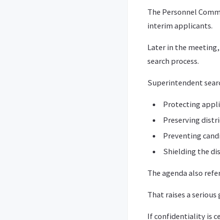
The Personnel Commit
interim applicants.
Later in the meeting
search process.
Superintendent search
Protecting appli
Preserving distri
Preventing cand
Shielding the di
The agenda also refe
That raises a serious
If confidentiality is