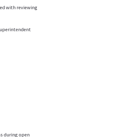
ed with reviewing
superintendent
ess during open