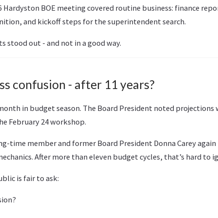
6 Hardyston BOE meeting covered routine business: finance repo
ition, and kickoff steps for the superintendent search.
s stood out - and not in a good way.
s confusion - after 11 years?
al month in budget season. The Board President noted projection
 the February 24 workshop.
ong-time member and former Board President Donna Carey again 
chanics. After more than eleven budget cycles, that’s hard to i
lic is fair to ask:
sion?