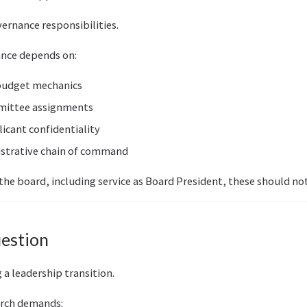
ernance responsibilities.
ance depends on:
budget mechanics
mittee assignments
icant confidentiality
strative chain of command
 the board, including service as Board President, these should not
uestion
 a leadership transition.
arch demands: