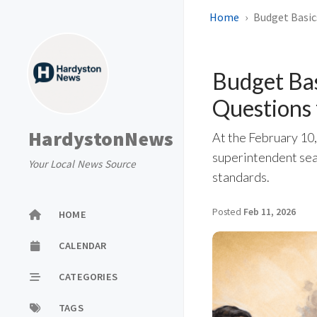
Home
Budget Basic
Budget Bas
Questions
HardystonNews
At the February 10
superintendent sea
Your Local News Source
standards.
Posted
Feb 11, 2026
HOME
CALENDAR
CATEGORIES
TAGS