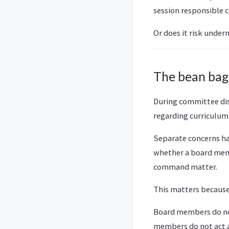
session responsible 
Or does it risk under
The bean bag
During committee dis
regarding curriculum 
Separate concerns ha
whether a board memb
command matter.
This matters because 
Board members do not
members do not act 