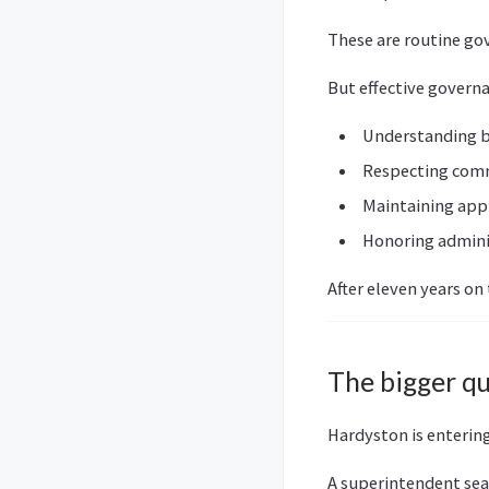
These are routine gov
But effective govern
Understanding 
Respecting com
Maintaining appl
Honoring admini
After eleven years on
The bigger q
Hardyston is entering
A superintendent se