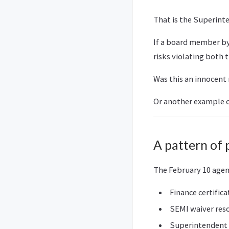
That is the Superinte
If a board member by
risks violating both t
Was this an innocent
Or another example o
A pattern of 
The February 10 agen
Finance certifica
SEMI waiver res
Superintendent 