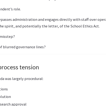
ndent’s role.
passes administration and engages directly with staff over opera
he spirit, and potentially the letter, of the School Ethics Act.
 misstep?
f blurred governance lines?
process tension
da was largely procedural:
tions
olution
search approval