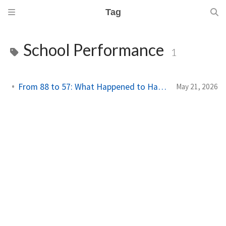
Tag
School Performance
1
From 88 to 57: What Happened to Hardyston?
May 21, 2026