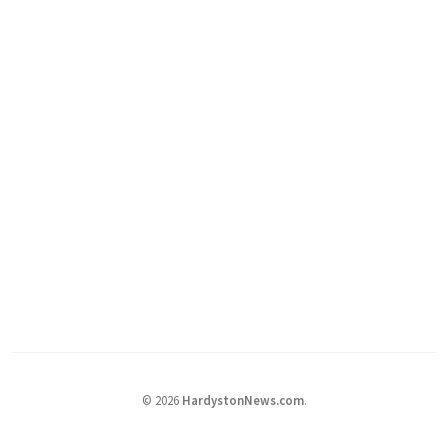
©
2026
HardystonNews.com
.